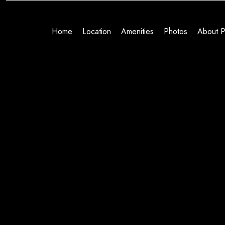
Home
Location
Amenities
Photos
About P