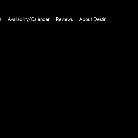
s
Availability/Calendar
Reviews
About Destin