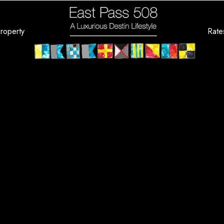
roperty
Rate